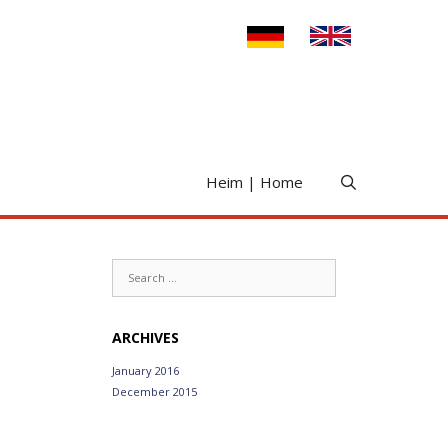
Heim | Home
Search
for:
ARCHIVES
January 2016
December 2015