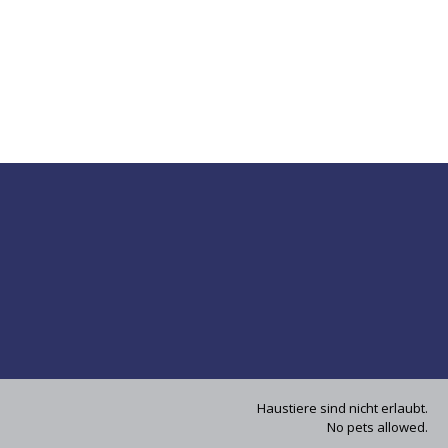
Haustiere sind nicht erlaubt.
No pets allowed.