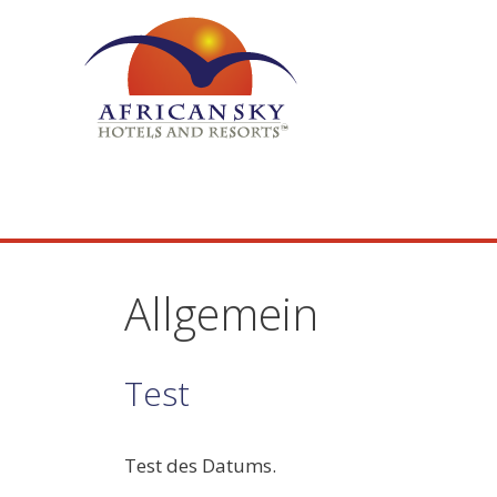
Skip
to
content
Allgemein
Test
Test des Datums.