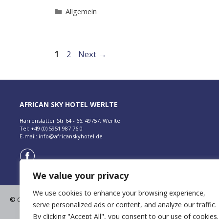
Categories
Allgemein
Page
Page
1
2
Next
→
AFRICAN SKY HOTEL WERLTE
Harrenstätter Str 64 - 66, 49757, Werlte
Tel: +49 (0) 5951 987 76 0
E-mail:
info@africanskyhotel.de
We value your privacy
We use cookies to enhance your browsing experience,
© Copyright 2026 | African Sky Hotels and Resorts
serve personalized ads or content, and analyze our traffic.
All Rights Reserved. |
Terms & Conditions
By clicking "Accept All", you consent to our use of cookies.
Datenschutz
|
Impressum